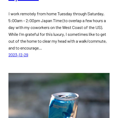
I work remotely from home Tuesday through Saturday,
5:00am – 2:00pm Japan Time (to overlap a few hours a
day with my coworkers on the West Coast of the US).
While I’m grateful for this luxury, I sometimes like to get
out of the home to clear my head with a walk/commute,
and to encourage…
2023-12-29