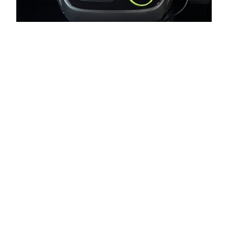
Honda Freed +
Gathers + Apple
CarPlay
I recently bought a used 2019 Honda Freed (ホンダ フリ
ード) Hybrid 4WD (GB8). I also have an iPhone. I was
initially happy to find that my car’s stereo head unit made
by Gathers (ギャザズ), Honda’s own car navigation brand,
supports CarPlay. After Googling a bit, though, I
discovered that while the head unit does support…
2023-07-26