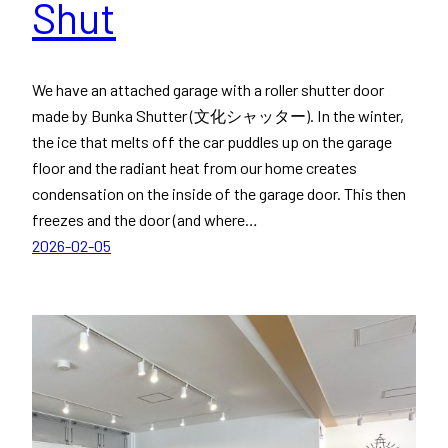
Shut
We have an attached garage with a roller shutter door
made by Bunka Shutter (文化シャッター). In the winter,
the ice that melts off the car puddles up on the garage
floor and the radiant heat from our home creates
condensation on the inside of the garage door. This then
freezes and the door (and where…
2026-02-05