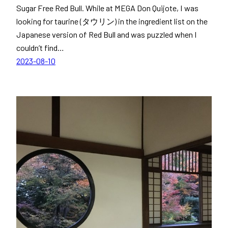
Sugar Free Red Bull. While at MEGA Don Quijote, I was
looking for taurine (タウリン) in the ingredient list on the
Japanese version of Red Bull and was puzzled when I
couldn’t find…
2023-08-10