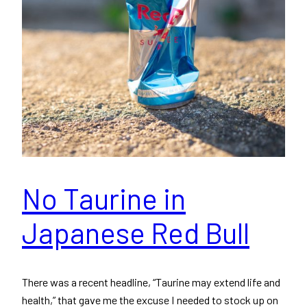
No Taurine in
Japanese Red Bull
There was a recent headline, “Taurine may extend life and
health,” that gave me the excuse I needed to stock up on