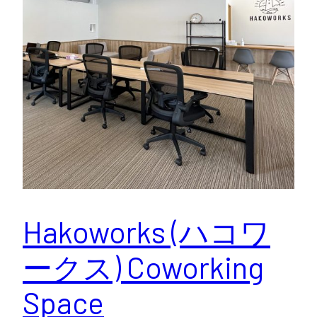
Hakoworks (ハコワ
ークス) Coworking
Space