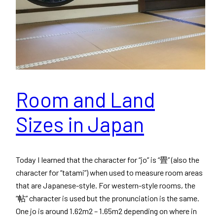
Room and Land
Sizes in Japan
Today I learned that the character for “jo” is “畳” (also the
character for “tatami”) when used to measure room areas
that are Japanese-style. For western-style rooms, the
“帖” character is used but the pronunciation is the same.
One jo is around 1.62m2 – 1.65m2 depending on where in