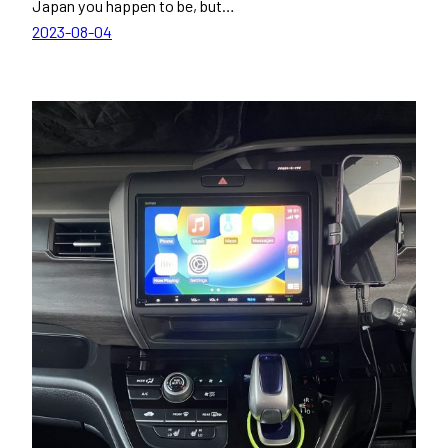
Japan you happen to be, but…
2023-08-04