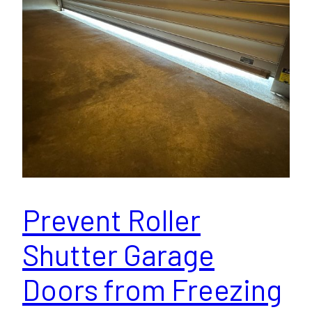
Prevent Roller
Shutter Garage
Doors from Freezing