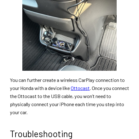
You can further create a wireless CarPlay connection to
your Honda with a device like
Ottocast
. Once you connect
the Ottocast to the USB cable, you won’t need to
physically connect your iPhone each time you step into
your car.
Troubleshooting