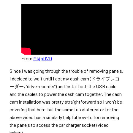
From
MkjpDVD
Since I was going through the trouble of removing panels,
I decided to wait until I got my dash cam (ドライブレコ
ーダー, “drive recorder”) and install both the USB cable
and the cables to power the dash cam together. The dash
cam installation was pretty straightforward so I won’t be
covering that here, but the same tutorial creator for the
above video has a similarly helpful how-to for removing
the panels to access the car charger socket (video
below).