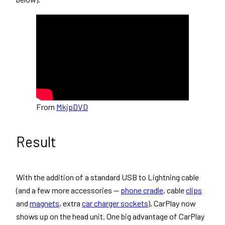
From
MkjpDVD
Result
With the addition of a standard USB to Lightning cable
(and a few more accessories —
phone cradle
, cable
clips
and
magnets
, extra
car charger sockets
), CarPlay now
shows up on the head unit. One big advantage of CarPlay