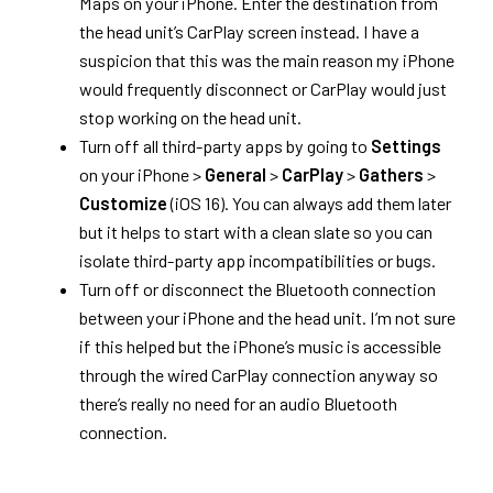
Maps on your iPhone. Enter the destination from
the head unit’s CarPlay screen instead. I have a
suspicion that this was the main reason my iPhone
would frequently disconnect or CarPlay would just
stop working on the head unit.
Turn off all third-party apps by going to
Settings
on your iPhone >
General
>
CarPlay
>
Gathers
>
Customize
(iOS 16). You can always add them later
but it helps to start with a clean slate so you can
isolate third-party app incompatibilities or bugs.
Turn off or disconnect the Bluetooth connection
between your iPhone and the head unit. I’m not sure
if this helped but the iPhone’s music is accessible
through the wired CarPlay connection anyway so
there’s really no need for an audio Bluetooth
connection.