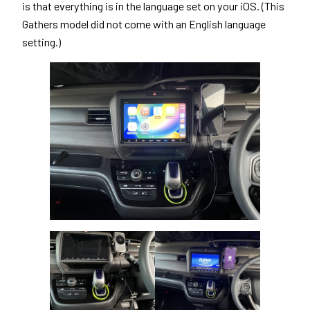
is that everything is in the language set on your iOS. (This
Gathers model did not come with an English language
setting.)