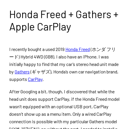
Honda Freed + Gathers +
Apple CarPlay
I recently bought a used 2019
Honda Freed
(ホンダ フリ
ード) Hybrid 4WD (GB8). I also have an iPhone. I was
initially happy to find that my car’s stereo head unit made
by
Gathers
(ギャザズ), Honda’s own car navigation brand,
supports
CarPlay
.
After Googling a bit, though, I discovered that while the
head unit does support CarPlay, if the Honda Freed model
wasn’t equipped with an optional USB port, CarPlay
doesn’t show up as a menu item. Only a wired CarPlay
connection is possible with my particular Gathers model
(VXM-197VFNi), so without the port, I needed to install a