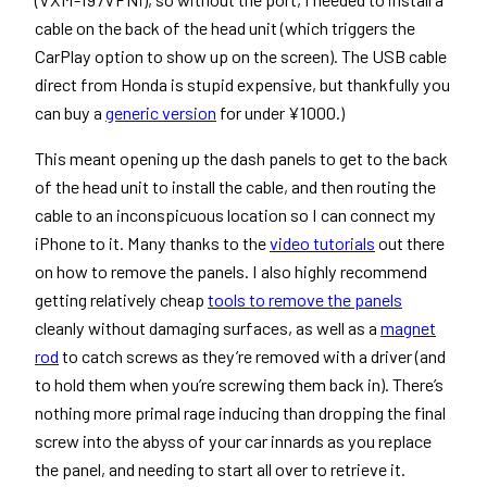
cable on the back of the head unit (which triggers the
CarPlay option to show up on the screen). The USB cable
direct from Honda is stupid expensive, but thankfully you
can buy a
generic version
for under ¥1000.)
This meant opening up the dash panels to get to the back
of the head unit to install the cable, and then routing the
cable to an inconspicuous location so I can connect my
iPhone to it. Many thanks to the
video tutorials
out there
on how to remove the panels. I also highly recommend
getting relatively cheap
tools to remove the panels
cleanly without damaging surfaces, as well as a
magnet
rod
to catch screws as they’re removed with a driver (and
to hold them when you’re screwing them back in). There’s
nothing more primal rage inducing than dropping the final
screw into the abyss of your car innards as you replace
the panel, and needing to start all over to retrieve it.