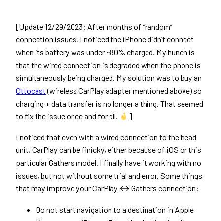
[Update 12/29/2023: After months of “random”
connection issues, I noticed the iPhone didn’t connect
when its battery was under ~80% charged. My hunch is
that the wired connection is degraded when the phone is
simultaneously being charged. My solution was to buy an
Ottocast
(wireless CarPlay adapter mentioned above) so
charging + data transfer is no longer a thing. That seemed
to fix the issue once and for all.
]
I noticed that even with a wired connection to the head
unit, CarPlay can be finicky, either because of iOS or this
particular Gathers model. I finally have it working with no
issues, but not without some trial and error. Some things
that may improve your CarPlay ↔ Gathers connection:
Do not start navigation to a destination in Apple