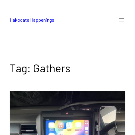
Skip
to
Hakodate Happenings
content
Tag:
Gathers