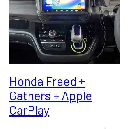
Honda Freed +
Gathers + Apple
CarPlay