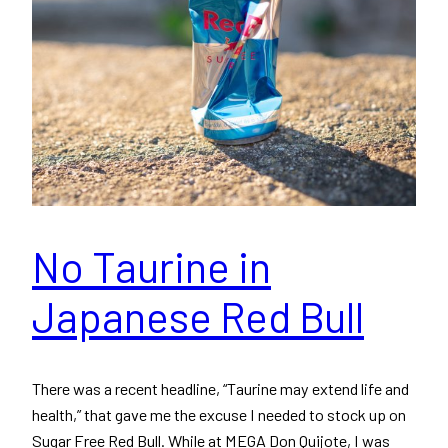
No Taurine in
Japanese Red Bull
There was a recent headline, “Taurine may extend life and
health,” that gave me the excuse I needed to stock up on
Sugar Free Red Bull. While at MEGA Don Quijote, I was