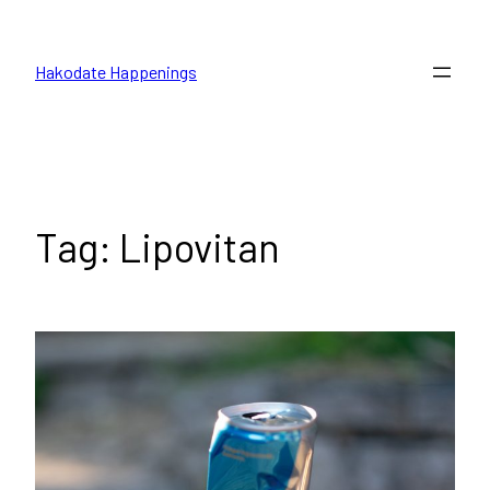
Skip
to
Hakodate Happenings
content
Tag:
Lipovitan