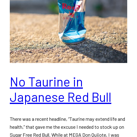
No Taurine in
Japanese Red Bull
There was a recent headline, “Taurine may extend life and
health,” that gave me the excuse I needed to stock up on
Sugar Free Red Bull. While at MEGA Don Quijote, I was