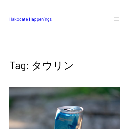
Skip
to
Hakodate Happenings
content
Tag:
タウリン