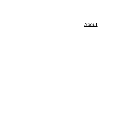
About