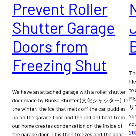
Prevent Roller
N
Shutter Garage
Doors from
B
Freezing Shut
Th
lif
to 
We have an attached garage with a roller shutter
ME
door made by Bunka Shutter (文化シャッター). In
リン
the winter, the ice that melts off the car puddles
ve
up on the garage floor and the radiant heat from
co
our home creates condensation on the inside of
20
the garage door. This then freezes and the door