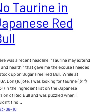
o Taurine in
Japanese Red
ull
ere was a recent headline, “Taurine may extend
e and health,” that gave me the excuse I needed
stock up on Sugar Free Red Bull. While at
GA Don Quijote, I was looking for taurine (タウ
) in the ingredient list on the Japanese
rsion of Red Bull and was puzzled when I
uldn’t find…
23-08-10