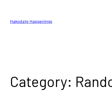
Skip
to
content
Hakodate Happenings
Category:
Rand