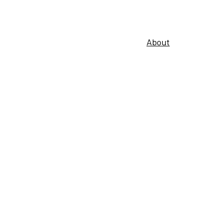
About