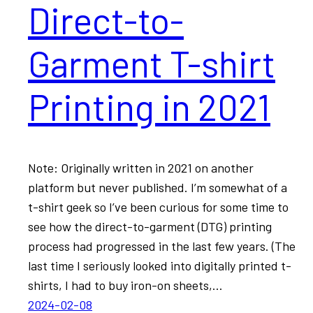
Direct-to-
Garment T-shirt
Printing in 2021
Note: Originally written in 2021 on another
platform but never published. I’m somewhat of a
t-shirt geek so I’ve been curious for some time to
see how the direct-to-garment (DTG) printing
process had progressed in the last few years. (The
last time I seriously looked into digitally printed t-
shirts, I had to buy iron-on sheets,…
2024-02-08