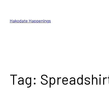
Skip
to
content
Hakodate Happenings
Tag:
Spreadshir