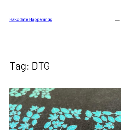
Skip
to
Hakodate Happenings
content
Tag:
DTG