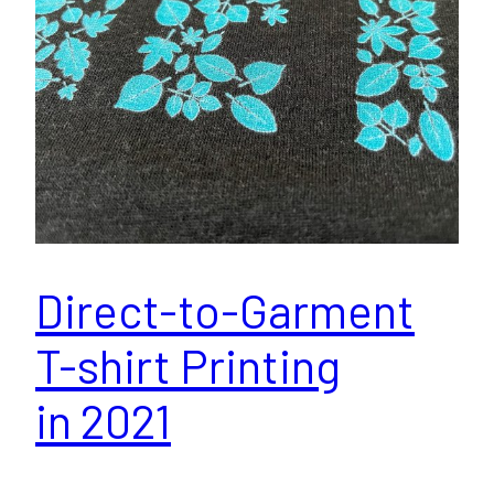
Direct-to-Garment
T-shirt Printing
in 2021