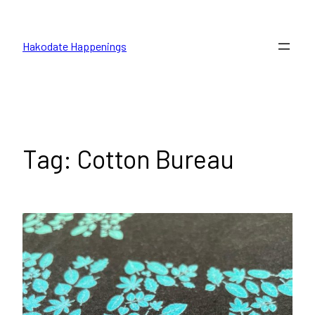
Skip
to
Hakodate Happenings
content
Tag:
Cotton Bureau