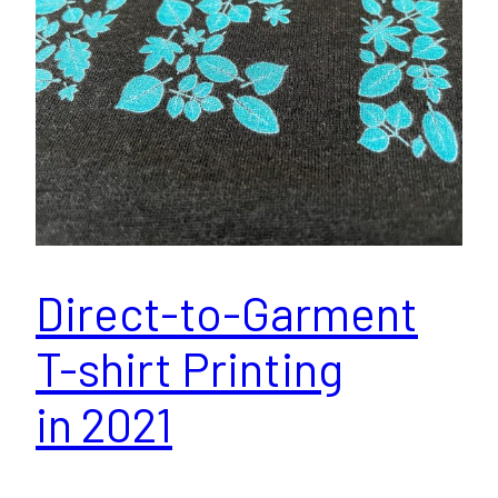
Direct-to-Garment
T-shirt Printing
in 2021