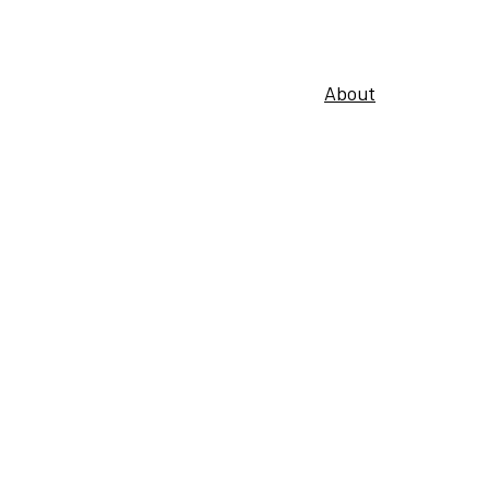
About