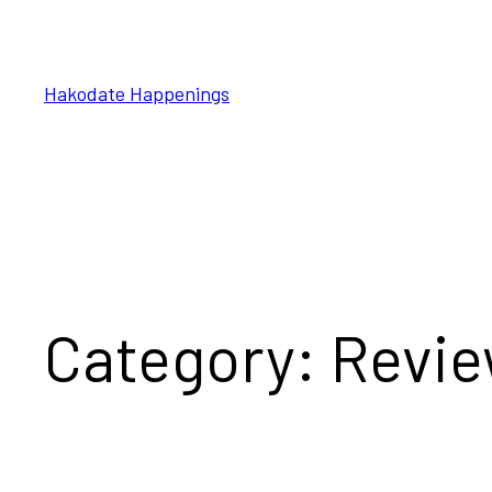
Skip
to
content
Hakodate Happenings
Category:
Revi