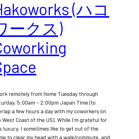
Hakoworks (ハコ
ワークス)
Coworking
Space
work remotely from home Tuesday through
turday, 5:00am – 2:00pm Japan Time (to
erlap a few hours a day with my coworkers on
 West Coast of the US). While I’m grateful for
s luxury, I sometimes like to get out of the
me to clear my head with a walk/commute, and