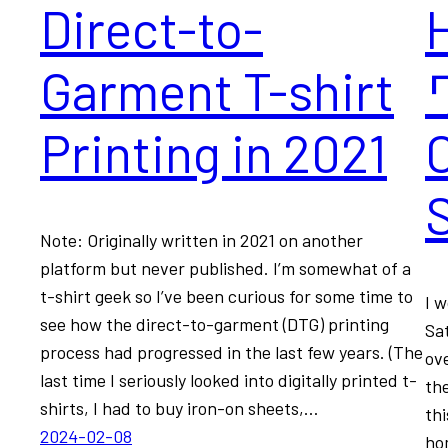
Direct-to-
Garment T-shirt
Printing in 2021
Note: Originally written in 2021 on another
platform but never published. I’m somewhat of a
t-shirt geek so I’ve been curious for some time to
I 
see how the direct-to-garment (DTG) printing
Sa
process had progressed in the last few years. (The
ov
last time I seriously looked into digitally printed t-
the
shirts, I had to buy iron-on sheets,…
thi
2024-02-08
ho